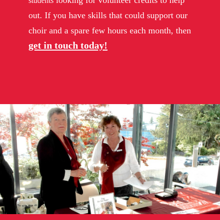
looking for volunteer credits to help
students
out. If you have skills that could support our
choir and a spare few hours each month, then
get in touch today!