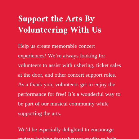
Support the Arts By
Volunteering With Us
Help us create memorable concert
experiences! We’re always looking for
volunteers to assist with ushering, ticket sales
at the door, and other concert support roles.
As a thank you, volunteers get to enjoy the
performance for free! It’s a wonderful way to
be part of our musical community while
supporting the arts.
We’d be especially delighted to encourage