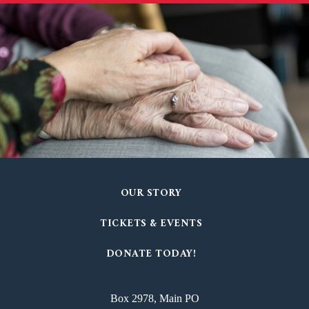
OUR STORY
TICKETS & EVENTS
DONATE TODAY!
Box 2978, Main PO