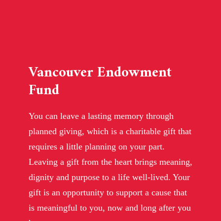
Vancouver Endowment
Fund
You can leave a lasting memory through
planned giving, which is a charitable gift that
requires a little planning on your part.
Leaving a gift from the heart brings meaning,
dignity and purpose to a life well-lived. Your
gift is an opportunity to support a cause that
is meaningful to you, now and long after you