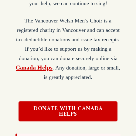
your help, we can continue to sing!
The Vancouver Welsh Men’s Choir is a
registered charity in Vancouver and can accept
tax-deductible donations and issue tax receipts.
If you’d like to support us by making a
donation, you can donate securely online via
Canada Helps
. Any donation, large or small,
is greatly appreciated.
DONATE WITH CANADA
HELPS