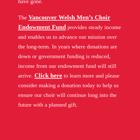
have gone.
Vancouver Welsh Men’s Choir
The
Endowment Fund
provides steady income
and enables us to advance our mission over
the long-term. In years where donations are
down or government funding is reduced,
income from our endowment fund will still
Click here
arrive.
to learn more and please
consider making a donation today to help us
ensure our choir will continue long into the
future with a planned gift.