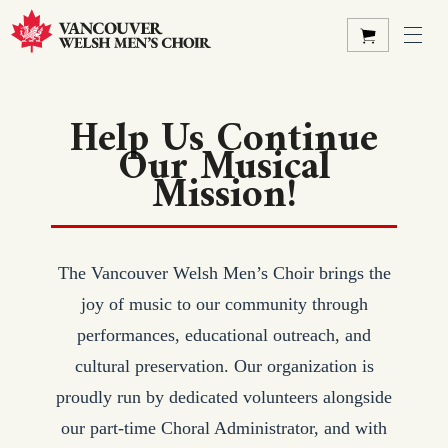
Help Us Continue
Our Musical
Mission!
The Vancouver Welsh Men’s Choir brings the
joy of music to our community through
performances, educational outreach, and
cultural preservation. Our organization is
proudly run by dedicated volunteers alongside
our part-time Choral Administrator, and with