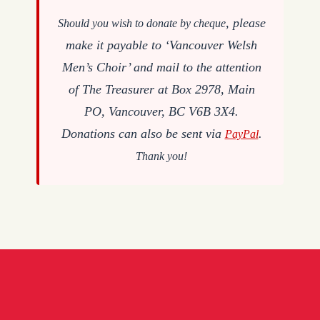
, please
Should you wish to donate by cheque
make it payable to ‘Vancouver Welsh
Men’s Choir’ and mail to the attention
of The Treasurer at Box 2978, Main
PO, Vancouver, BC V6B 3X4.
Donations can also be sent via
.
PayPal
Thank you!